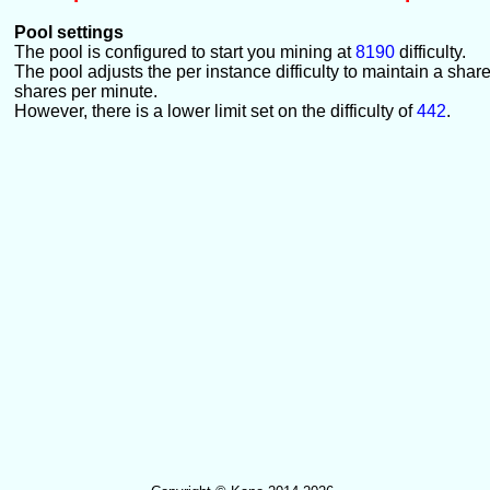
Pool settings
The pool is configured to start you mining at
8190
difficulty.
The pool adjusts the per instance difficulty to maintain a shar
shares per minute.
However, there is a lower limit set on the difficulty of
442
.