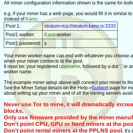
All miner configuration information shown is the same for bot
e.g. if your miner has a web page, you would fill it in similar to
instead of
Kano
:
Pool 1:
stratum+tcp://stratum.kano.is:3333
Pool1 worker:
Kano
.worker
Pool1 password:
x
Your miner worker name can end with whatever you choose an
when your miner connects to the pool.
It must be: your registered
username
, followed by a dot '.' or 
worker name.
The example miner setup above will connect your miner to th
See the Miner Setup details on the Help->
Support
page for mo
about setting up your miner and of all the mining servers avail
Never use Tor to mine, it will dramatically incr
blocks.
Only use firmware provided by the miner manuf
Don't point CPU, GPU or Nerd miners at the poo
Don't point rental miners at the PPLNS pool.
It's