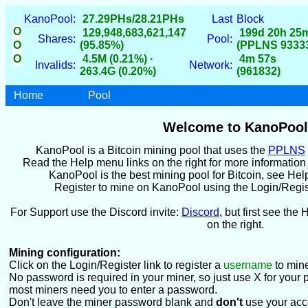
KanoPool:
27.29PHs/28.21PHs
Last
Block
O
129,948,683,621,147
199d 20h 25
Shares:
Pool:
O
(95.85%)
(PPLNS 9333
O
4.5M (0.21%) ·
4m 57s
Invalids:
Network:
263.4G (0.20%)
(961832)
Home
Pool
Welcome to KanoPool
KanoPool is a Bitcoin mining pool that uses the
PPLNS
Read the Help menu links on the right for more informatio
KanoPool is the best mining pool for Bitcoin, see Hel
Register to mine on KanoPool using the Login/Register
For Support use the Discord invite:
Discord
, but first see the 
on the right.
Mining configuration:
Click on the Login/Register link to register a
username
to mine
No password is required in your miner, so just use X for your 
most miners need you to enter a password.
Don't leave the miner password blank and
don't
use your acc