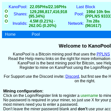
KanoPool:
22.05PHs/22.16PHs
Last
Block
O
129,286,817,416,918
198d 10h 9m
Shares:
Pool:
O
(95.34%)
(PPLNS 9333
O
4.5M (0.21%) ·
7m 28s
Invalids:
Network:
262.0G (0.20%)
(961617)
Home
Pool
Welcome to KanoPool
KanoPool is a Bitcoin mining pool that uses the
PPLNS
Read the Help menu links on the right for more informatio
KanoPool is the best mining pool for Bitcoin, see Hel
Register to mine on KanoPool using the Login/Register
For Support use the Discord invite:
Discord
, but first see the 
on the right.
Mining configuration:
Click on the Login/Register link to register a
username
to mine
No password is required in your miner, so just use X for your 
most miners need you to enter a password.
Don't leave the miner password blank and
don't
use your acc