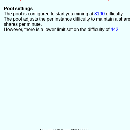
Pool settings
The pool is configured to start you mining at
8190
difficulty.
The pool adjusts the per instance difficulty to maintain a shar
shares per minute.
However, there is a lower limit set on the difficulty of
442
.