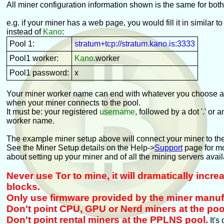
All miner configuration information shown is the same for bot
e.g. if your miner has a web page, you would fill it in similar to
instead of
Kano
:
Pool 1:
stratum+tcp://stratum.kano.is:3333
Pool1 worker:
Kano
.worker
Pool1 password:
x
Your miner worker name can end with whatever you choose an
when your miner connects to the pool.
It must be: your registered
username
, followed by a dot '.' or 
worker name.
The example miner setup above will connect your miner to th
See the Miner Setup details on the Help->
Support
page for mo
about setting up your miner and of all the mining servers avail
Never use Tor to mine, it will dramatically incr
blocks.
Only use firmware provided by the miner manuf
Don't point CPU, GPU or Nerd miners at the poo
Don't point rental miners at the PPLNS pool.
It's