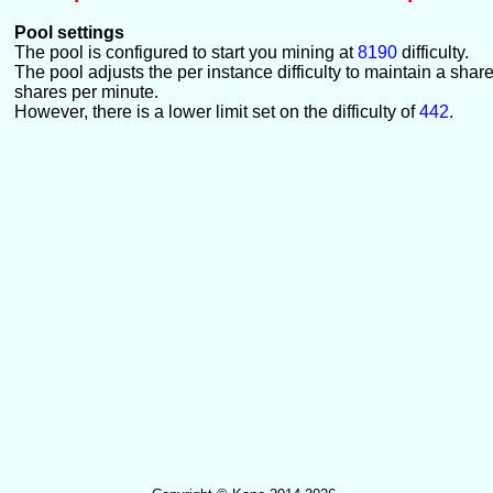
Pool settings
The pool is configured to start you mining at
8190
difficulty.
The pool adjusts the per instance difficulty to maintain a shar
shares per minute.
However, there is a lower limit set on the difficulty of
442
.