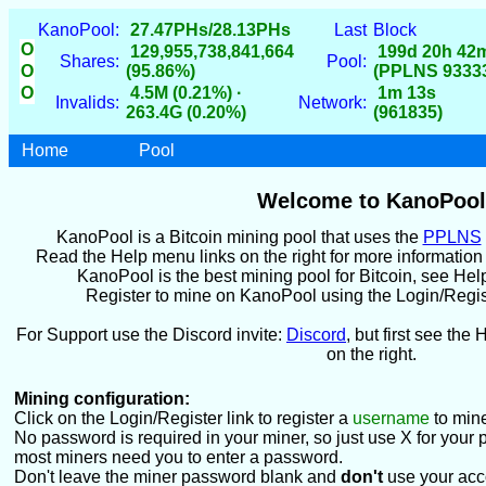
KanoPool:
27.47PHs/28.13PHs
Last
Block
O
129,955,738,841,664
199d 20h 42
Shares:
Pool:
O
(95.86%)
(PPLNS 9333
O
4.5M (0.21%) ·
1m 13s
Invalids:
Network:
263.4G (0.20%)
(961835)
Home
Pool
Welcome to KanoPool
KanoPool is a Bitcoin mining pool that uses the
PPLNS
Read the Help menu links on the right for more informatio
KanoPool is the best mining pool for Bitcoin, see Hel
Register to mine on KanoPool using the Login/Register
For Support use the Discord invite:
Discord
, but first see the 
on the right.
Mining configuration:
Click on the Login/Register link to register a
username
to mine
No password is required in your miner, so just use X for your 
most miners need you to enter a password.
Don't leave the miner password blank and
don't
use your acc