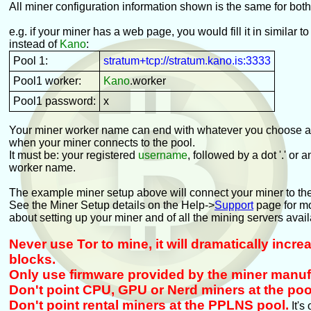
All miner configuration information shown is the same for bot
e.g. if your miner has a web page, you would fill it in similar to
instead of
Kano
:
Pool 1:
stratum+tcp://stratum.kano.is:3333
Pool1 worker:
Kano
.worker
Pool1 password:
x
Your miner worker name can end with whatever you choose an
when your miner connects to the pool.
It must be: your registered
username
, followed by a dot '.' or 
worker name.
The example miner setup above will connect your miner to th
See the Miner Setup details on the Help->
Support
page for mo
about setting up your miner and of all the mining servers avail
Never use Tor to mine, it will dramatically incr
blocks.
Only use firmware provided by the miner manuf
Don't point CPU, GPU or Nerd miners at the poo
Don't point rental miners at the PPLNS pool.
It's